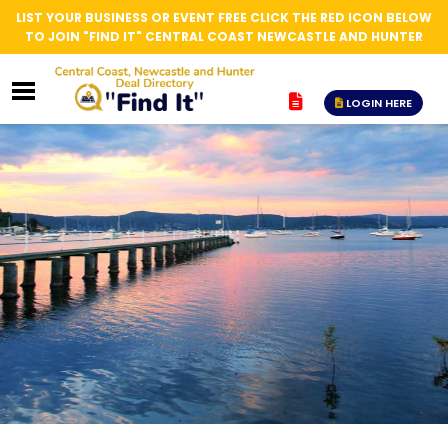
LIST YOUR BUSINESS OR EVENT FREE CLICK THE RED ICON BELOW
TO JOIN "FIND IT" CENTRAL COAST NEWCASTLE AND HUNTER
LOGIN HERE