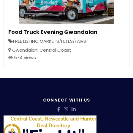
Food Truck Evening Gwandalan
FREE LISTING MARKETS/FETES/FAIRS
Gwandalan
,
Central Coast
574 views
CONNECT WITH US