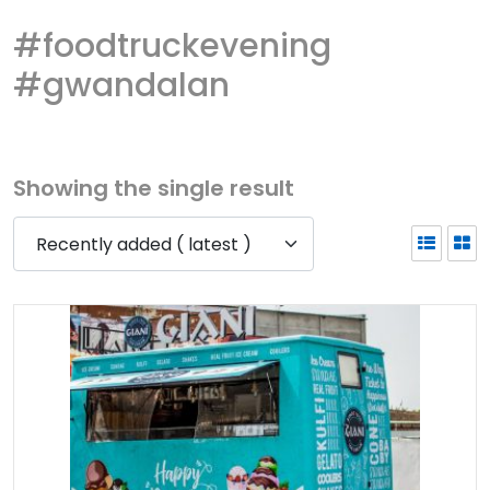
#foodtruckevening
#gwandalan
Showing the single result
Recently added ( latest )