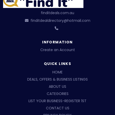
finditdeals.com.au
finditdealdirectory@hotmail.com
INFORMATION
Create an Account
QUICK LINKS
HOME
DEALS, OFFERS & BUSINESS LISTINGS
ABOUT US
CATEGORIES
LIST YOUR BUSINESS-REGISTER 1ST
CONTACT US