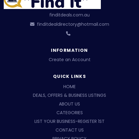
finditdeals.com.au
finditdealdirectory@hotmail.com
INFORMATION
Create an Account
QUICK LINKS
HOME
DEALS, OFFERS & BUSINESS LISTINGS
ABOUT US
CATEGORIES
LIST YOUR BUSINESS-REGISTER 1ST
CONTACT US
PRIVACY POLICY