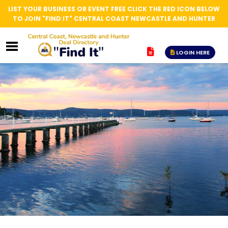
LIST YOUR BUSINESS OR EVENT FREE CLICK THE RED ICON BELOW
TO JOIN "FIND IT" CENTRAL COAST NEWCASTLE AND HUNTER
LOGIN HERE