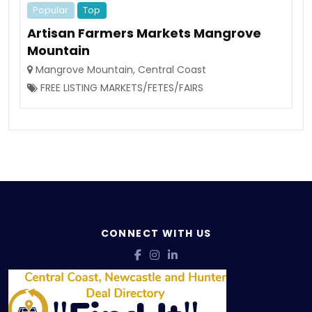
Popular
Top
Artisan Farmers Markets Mangrove
Mountain
Mangrove Mountain
,
Central Coast
FREE LISTING MARKETS/FETES/FAIRS
CONNECT WITH US