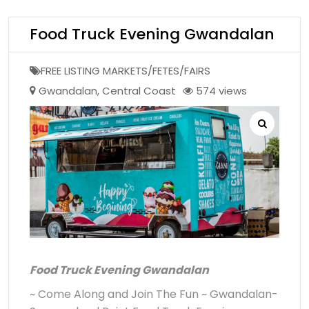
Food Truck Evening Gwandalan
FREE LISTING MARKETS/FETES/FAIRS
Gwandalan
,
Central Coast
574 views
Food Truck Evening Gwandalan
~ Come Along and Join The Fun ~ Gwandalan-