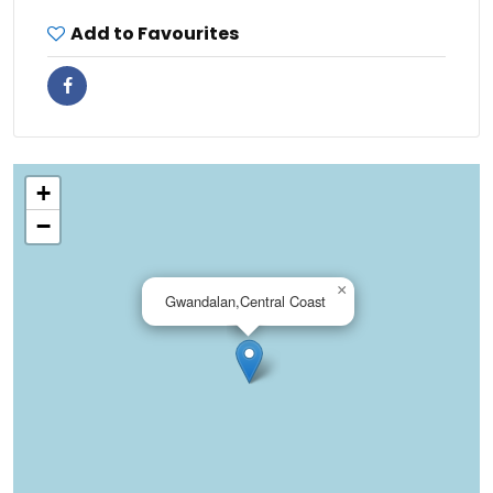
Add to Favourites
+
−
×
Gwandalan,Central Coast