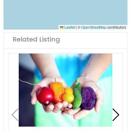
Leaflet
|
©
OpenStreetMap
contributors
Related Listing