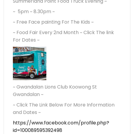
Summerland Point Food Truck Evening ~
~ 5pm ~ 8.30pm ~
~ Free Face painting For The Kids ~
~ Food Fair Every 2nd Month ~ Click The link
For Dates ~
~ Gwandalan Lions Club Koowong St
Gwandalan ~
~ Click The Link Below For More Information
and Dates ~
https://www.facebook.com/profile.php?
id=100089595392498