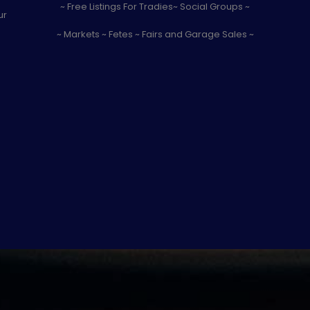
~ Free Listings For Tradies~ Social Groups ~
ur
~ Markets ~ Fetes ~ Fairs and Garage Sales ~