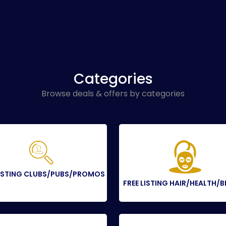
Categories
Browse deals & offers by categories
LISTING CLUBS/PUBS/PROMOS
FREE LISTING HAIR/HEALTH/