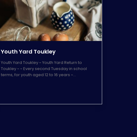
Youth Yard Toukley
Youth Yard Toukley ~ Youth Yard Return to
Toukley ~ ~ Every second Tuesday in school
terms, for youth aged 12 to 16 years ~…