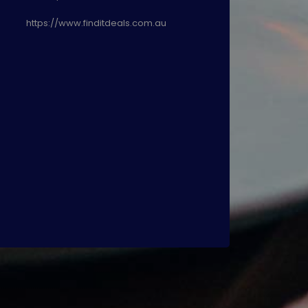
https://www.finditdeals.com.au