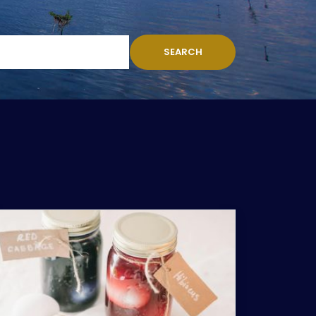
SEARCH