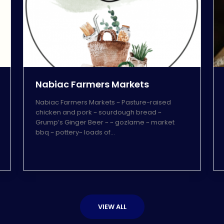
Nabiac Farmers Markets
Nabiac Farmers Markets ~ Pasture-raised
chicken and pork ~ sourdough bread ~
Grump’s Ginger Beer ~ ~ gozlame ~ market
bbq ~ pottery~ loads of…
VIEW ALL