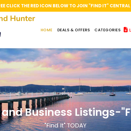
REE CLICK THE RED ICON BELOW TO JOIN "FIND IT" CENT
L
HOME
DEALS & OFFERS
CATEGORIES
 and Business Listings-"Fi
"Find It" TODAY