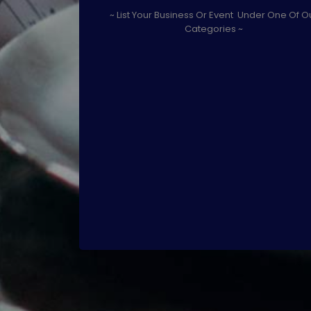
~ List Your Business Or Event Under One Of O
Categories ~