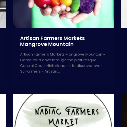
Artisan Farmers Markets
Mangrove Mountain
Artisan Farmers Markets Mangrove Mountain ~
Come for a drive through the picturesque
Central Coast Hinterland ~ ~ to discover over
30 Farmers ~ Artisan…