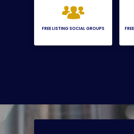
FREE LISTING SOCIAL GROUPS
FREE