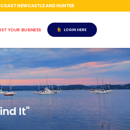
RAL COAST NEWCASTLE AND HUNTER
IST YOUR BUSINESS
LOGIN HERE
nd It"