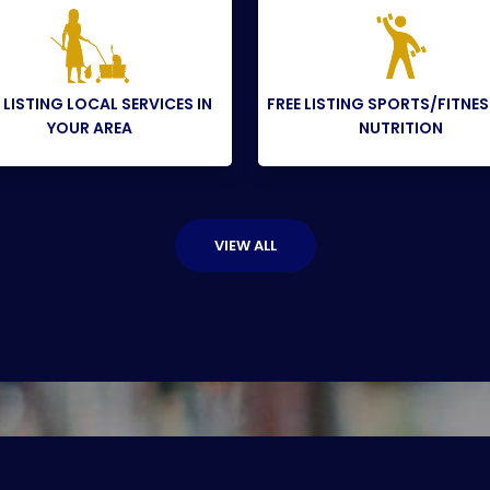
 LISTING LOCAL SERVICES IN
FREE LISTING SPORTS/FITNE
YOUR AREA
NUTRITION
VIEW ALL