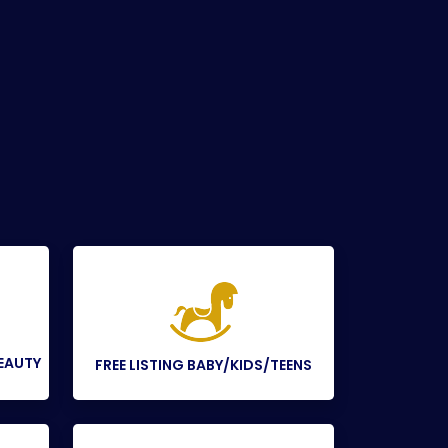
BEAUTY
FREE LISTING BABY/KIDS/TEENS