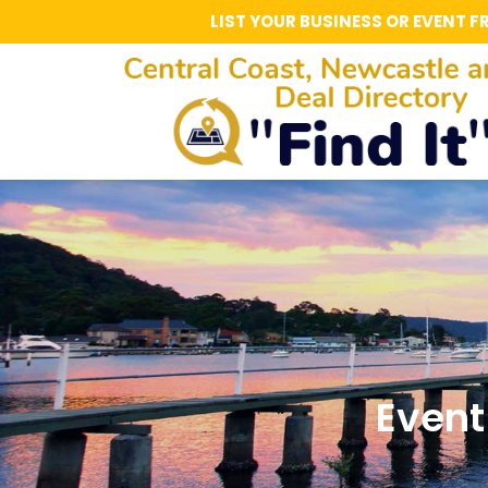
LIST YOUR BUSINESS OR EVENT F
Event