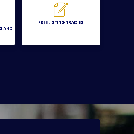
FREE LISTING TRADIES
SS AND