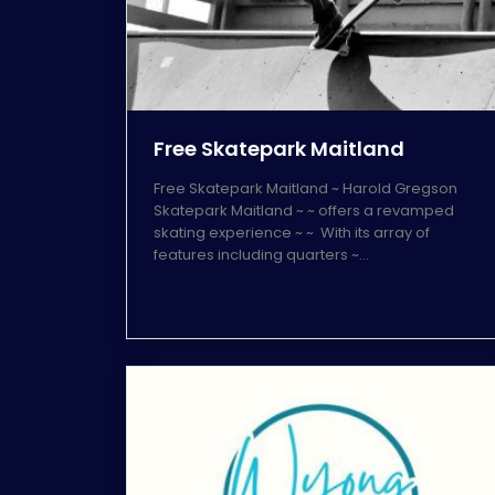
Free Skatepark Maitland
Free Skatepark Maitland ~ Harold Gregson
Skatepark Maitland ~ ~ offers a revamped
skating experience ~ ~ With its array of
features including quarters ~…