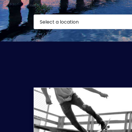
Select a location