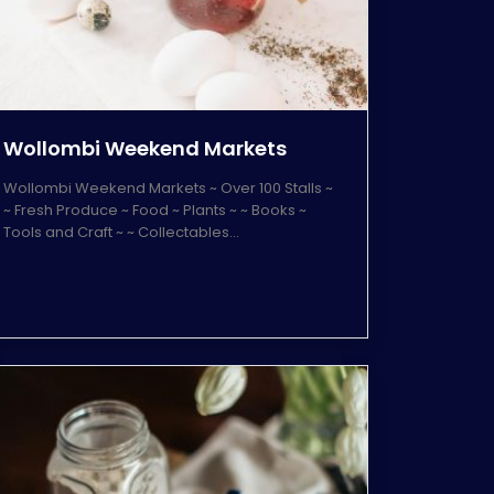
Wollombi Weekend Markets
Wollombi Weekend Markets ~ Over 100 Stalls ~
~ Fresh Produce ~ Food ~ Plants ~ ~ Books ~
Tools and Craft ~ ~ Collectables…