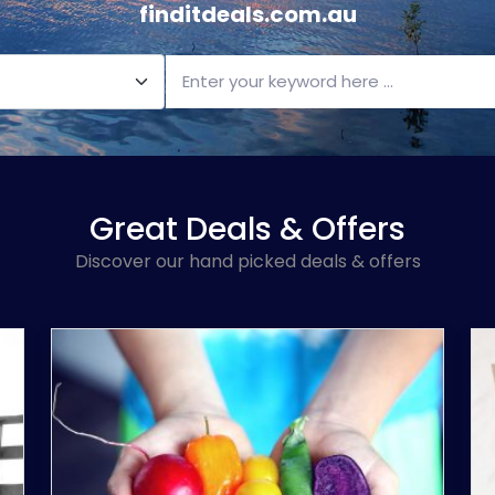
finditdeals.com.au
Great Deals & Offers
Discover our hand picked deals & offers