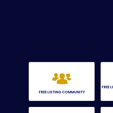
FREE 
FREE LISTING COMMUNITY