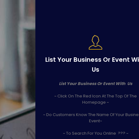
List Your Business Or Event W
Us
List Your Business Or Event With Us
~ Click On The Red Icon At The Top Of The
Homepage ~
~ Do Customers Know The Name Of Your Busine
Event~
~ To Search For You Online ??? ~