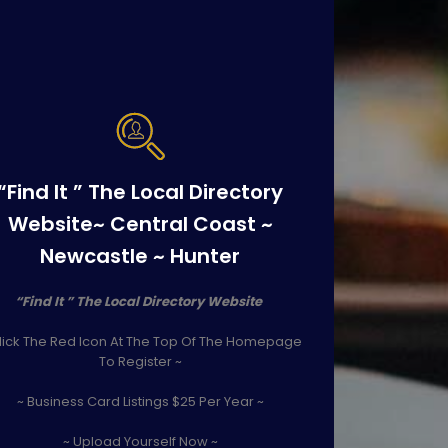
“Find It ” The Local Directory
Website~ Central Coast ~
Newcastle ~ Hunter
“Find It ” The Local Directory Website
lick The Red Icon At The Top Of The Homepage
To Register ~
~ Business Card Listings $25 Per Year ~
~ Upload Yourself Now ~