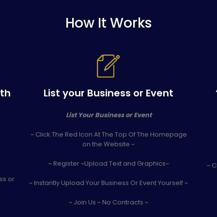
How It Works
ith
List your Business or Event
List Your Business or Event
~ Click The Red Icon At The Top Of The Homepage
on the Website ~
~ Register ~Upload Text and Graphics~
~ C
ss or
~ Instantly Upload Your Business Or Event Yourself ~
~ Join Us ~ No Contracts ~