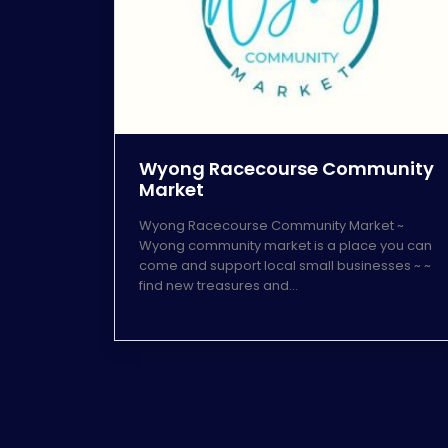
Wyong Racecourse Community
Market
Wyong Racecourse Community Market ~
Wyong community market is a place you can
come and support local small businesses ~ ~
find new treasures and…