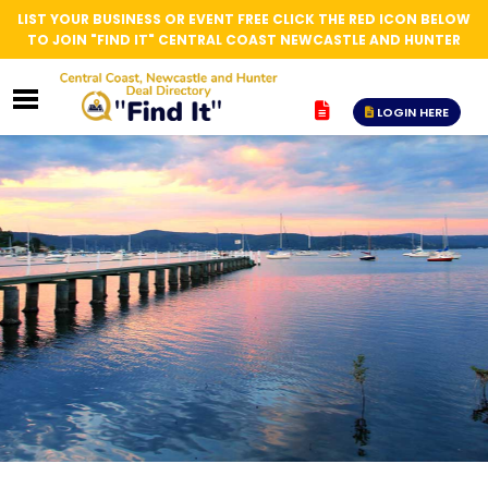
LIST YOUR BUSINESS OR EVENT FREE CLICK THE RED ICON BELOW
TO JOIN "FIND IT" CENTRAL COAST NEWCASTLE AND HUNTER
LOGIN HERE