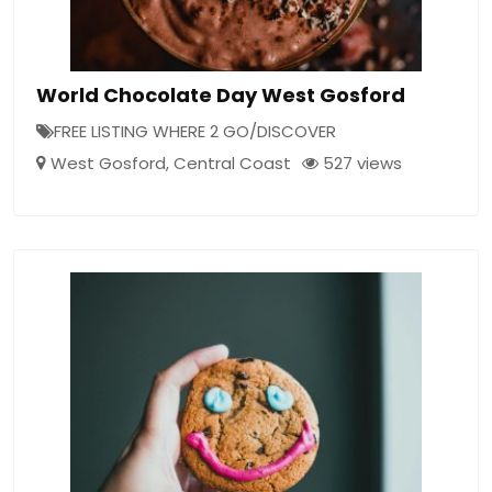
World Chocolate Day West Gosford
FREE LISTING WHERE 2 GO/DISCOVER
West Gosford
,
Central Coast
527 views