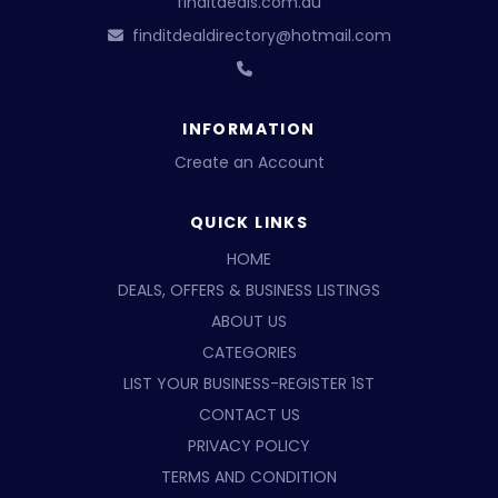
finditdeals.com.au
finditdealdirectory@hotmail.com
INFORMATION
Create an Account
QUICK LINKS
HOME
DEALS, OFFERS & BUSINESS LISTINGS
ABOUT US
CATEGORIES
LIST YOUR BUSINESS-REGISTER 1ST
CONTACT US
PRIVACY POLICY
TERMS AND CONDITION