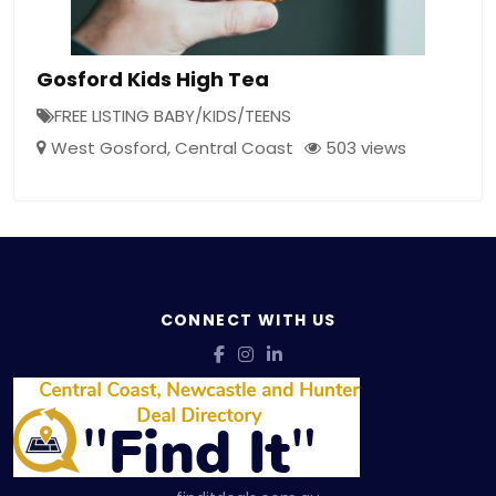
Gosford Kids High Tea
FREE LISTING BABY/KIDS/TEENS
West Gosford
,
Central Coast
503 views
CONNECT WITH US