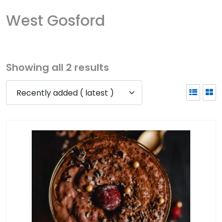
West Gosford
Showing all 2 results
Recently added ( latest )