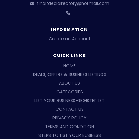
finditdealdirectory@hotmail.com
INFORMATION
Create an Account
QUICK LINKS
HOME
DEALS, OFFERS & BUSINESS LISTINGS
ABOUT US
CATEGORIES
LIST YOUR BUSINESS-REGISTER 1ST
CONTACT US
PRIVACY POLICY
TERMS AND CONDITION
STEPS TO LIST YOUR BUSINESS