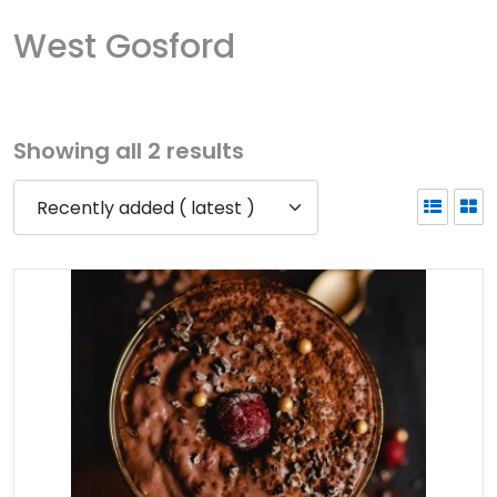
West Gosford
Showing all 2 results
Recently added ( latest )