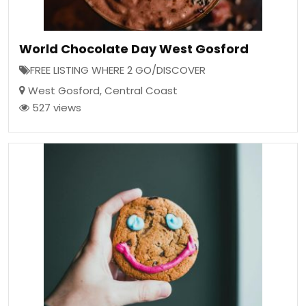
World Chocolate Day West Gosford
FREE LISTING WHERE 2 GO/DISCOVER
West Gosford
,
Central Coast
527 views