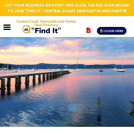
LIST YOUR BUSINESS OR EVENT FREE CLICK THE RED ICON BELOW
TO JOIN "FIND IT" CENTRAL COAST NEWCASTLE AND HUNTER
LOGIN HERE