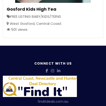
Gosford Kids High Tea
FREE LISTING BABY/KIDS/TEENS
West Gosford
,
Central Coast
501 views
CONNECT WITH US
finditdeals.com.au