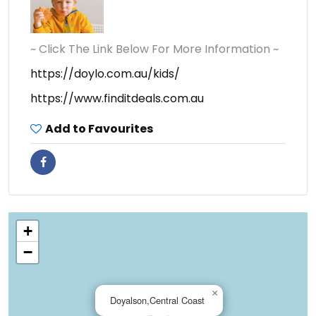
~ Click The Link Below For More Information ~
https://doylo.com.au/kids/
https://www.finditdeals.com.au
Add to Favourites
+
−
×
Doyalson,Central Coast