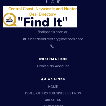
finditdeals.com.au
finditdealdirectory@hotmail.com
INFORMATION
Create an Account
QUICK LINKS
HOME
DEALS, OFFERS & BUSINESS LISTINGS
ABOUT US