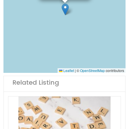
Leaflet
|
©
OpenStreetMap
contributors
Related Listing