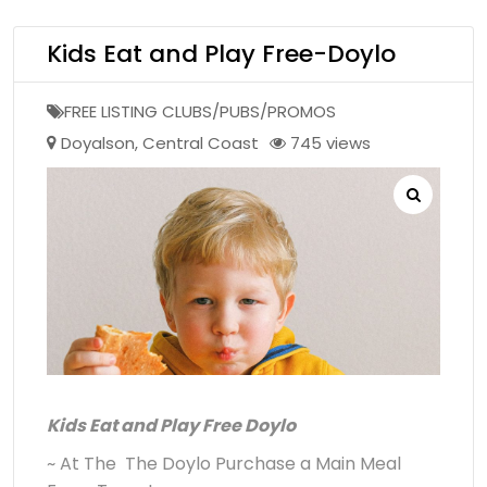
Kids Eat and Play Free-Doylo
FREE LISTING CLUBS/PUBS/PROMOS
Doyalson
,
Central Coast
745 views
Kids Eat and Play Free Doylo
~ At The The Doylo Purchase a Main Meal