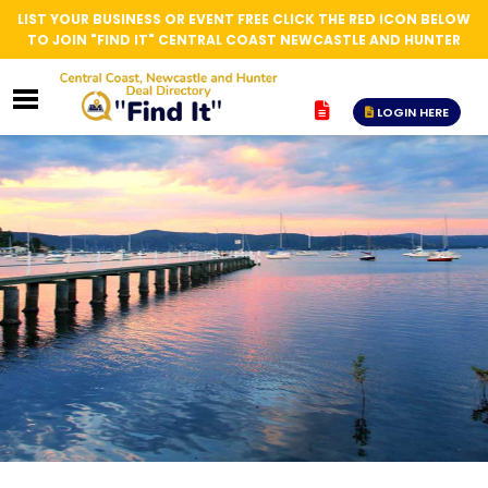
LIST YOUR BUSINESS OR EVENT FREE CLICK THE RED ICON BELOW
TO JOIN "FIND IT" CENTRAL COAST NEWCASTLE AND HUNTER
LOGIN HERE