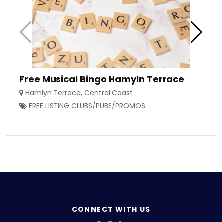
Free Musical Bingo Hamyln Terrace
Hamlyn Terrace
,
Central Coast
FREE LISTING CLUBS/PUBS/PROMOS
CONNECT WITH US