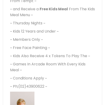
From Tempt ~
~ and Receive a
Free Kids Meal
From The Kids
Meal Menu ~
~ Thursday Nights ~
~ Kids 12 Years and Under ~
~ Members Only ~
~ Free Face Painting ~
~ Kids Also Receive 4 x Tokens To Play The ~
~ Games In Arcade Room With Every Kids
Meal ~
~ Conditions Apply ~
~ Ph;(02)43900622 ~