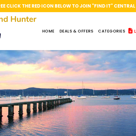
REE CLICK THE RED ICON BELOW TO JOIN "FIND IT" CENT
L
HOME
DEALS & OFFERS
CATEGORIES