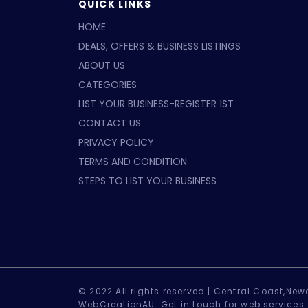
QUICK LINKS
HOME
DEALS, OFFERS & BUSINESS LISTINGS
ABOUT US
CATEGORIES
LIST YOUR BUSINESS-REGISTER 1ST
CONTACT US
PRIVACY POLICY
TERMS AND CONDITION
STEPS TO LIST YOUR BUSINESS
© 2022 All rights reserved |
Central Coast,Newc
WebCreationAU.
Get in touch
for web services