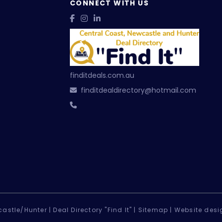
CONNECT WITH US
finditdeals.com.au
finditdealdirectory@hotmail.com
astle/Hunter |
Deal Directory "Find It" |
Sitemap
|
Website desi