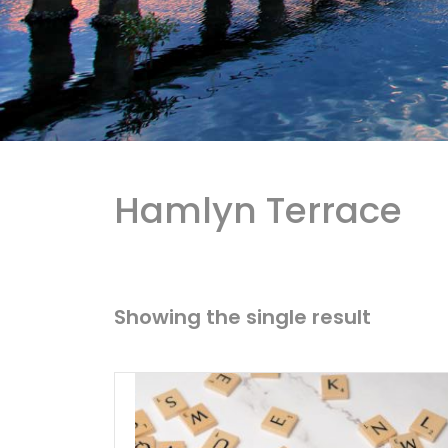
Hamlyn Terrace
Showing the single result