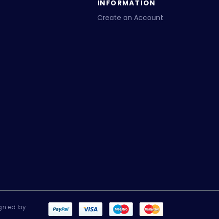
INFORMATION
Create an Account
gned by