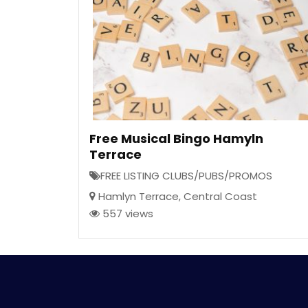
Free Musical Bingo Hamyln
Terrace
FREE LISTING CLUBS/PUBS/PROMOS
Hamlyn Terrace
,
Central Coast
557 views