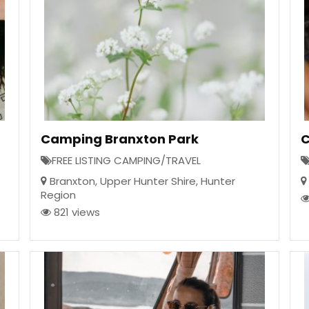
Camping Branxton Park
C
FREE LISTING CAMPING/TRAVEL
Branxton
,
Upper Hunter Shire
,
Hunter
Region
821 views