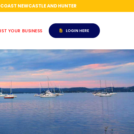
RAL COAST NEWCASTLE AND HUNTER
IST YOUR BUSINESS
LOGIN HERE