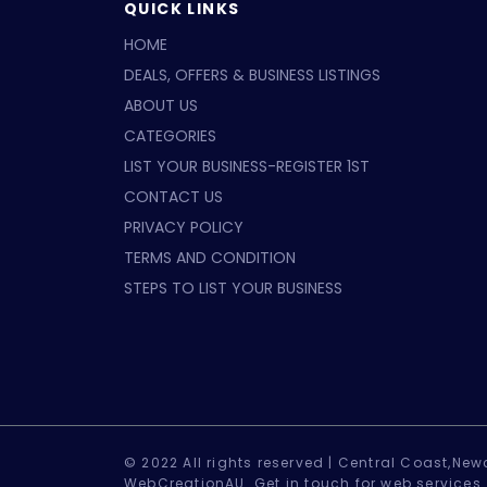
QUICK LINKS
HOME
DEALS, OFFERS & BUSINESS LISTINGS
ABOUT US
CATEGORIES
LIST YOUR BUSINESS-REGISTER 1ST
CONTACT US
PRIVACY POLICY
TERMS AND CONDITION
STEPS TO LIST YOUR BUSINESS
© 2022 All rights reserved |
Central Coast,Newc
WebCreationAU.
Get in touch
for web services