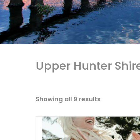
Upper Hunter Shir
Showing all 9 results