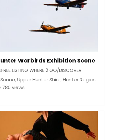
unter Warbirds Exhibition Scone
FREE LISTING WHERE 2 GO/DISCOVER
Scone
,
Upper Hunter Shire
,
Hunter Region
780 views