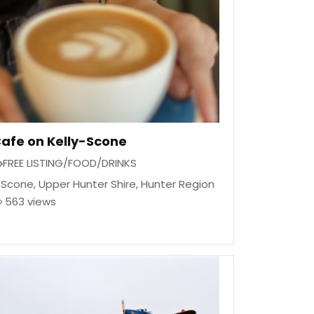
afe on Kelly-Scone
FREE LISTING/FOOD/DRINKS
Scone
,
Upper Hunter Shire
,
Hunter Region
563 views