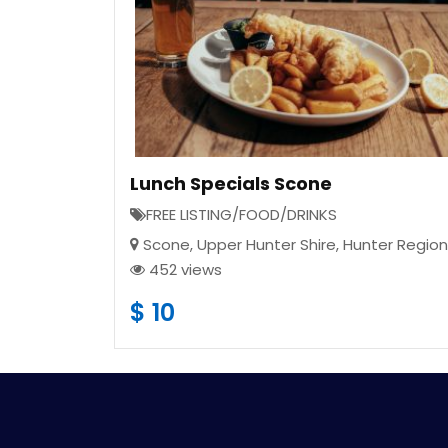
Lunch Specials Scone
FREE LISTING/FOOD/DRINKS
Scone
,
Upper Hunter Shire
,
Hunter Region
452 views
$
10