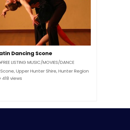
atin Dancing Scone
FREE LISTING MUSIC/MOVIES/DANCE
Scone
,
Upper Hunter Shire
,
Hunter Region
418 views