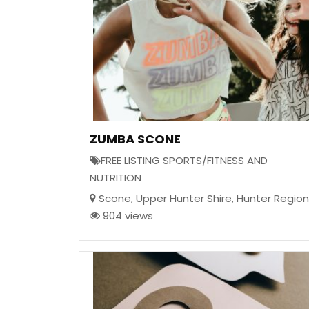
ZUMBA SCONE
FREE LISTING SPORTS/FITNESS AND
NUTRITION
Scone
,
Upper Hunter Shire
,
Hunter Region
904 views