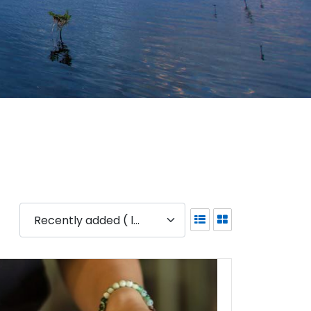
Recently added ( latest )