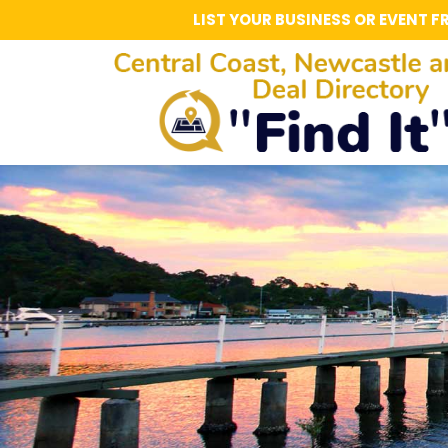
LIST YOUR BUSINESS OR EVENT F