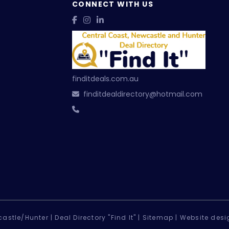
CONNECT WITH US
finditdeals.com.au
finditdealdirectory@hotmail.com
astle/Hunter |
Deal Directory "Find It" |
Sitemap
|
Website desi