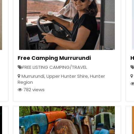
Free Camping Murrurundi
H
FREE LISTING CAMPING/TRAVEL
Murrurundi
,
Upper Hunter Shire
,
Hunter
Region
782 views