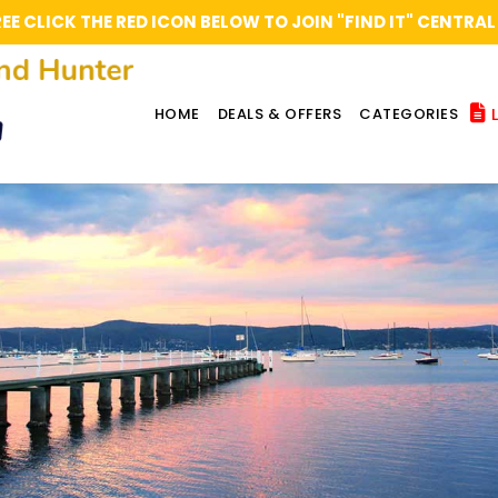
REE CLICK THE RED ICON BELOW TO JOIN "FIND IT" CENT
L
HOME
DEALS & OFFERS
CATEGORIES