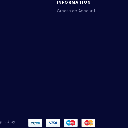
INFORMATION
Create an Account
gned by