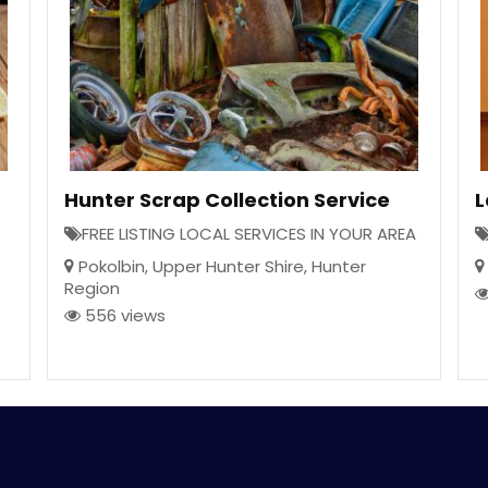
Hunter Scrap Collection Service
L
FREE LISTING LOCAL SERVICES IN YOUR AREA
Pokolbin
,
Upper Hunter Shire
,
Hunter
Region
556 views