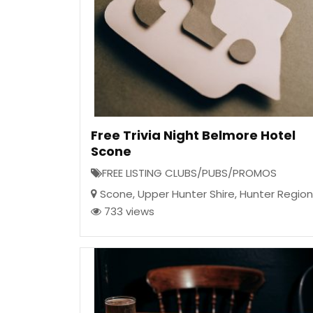
Free Trivia Night Belmore Hotel
Scone
FREE LISTING CLUBS/PUBS/PROMOS
Scone
,
Upper Hunter Shire
,
Hunter Region
733 views