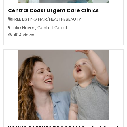
Central Coast Urgent Care Clinics
FREE LISTING HAIR/HEALTH/BEAUTY
Lake Haven
,
Central Coast
484 views