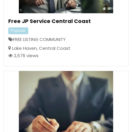
Free JP Service Central Coast
Popular
FREE LISTING COMMUNITY
Lake Haven
,
Central Coast
2,576 views