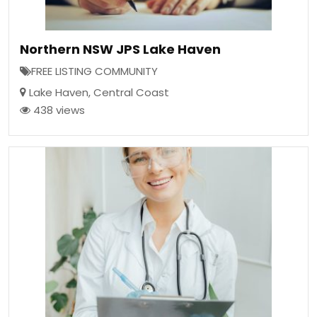
Northern NSW JPS Lake Haven
FREE LISTING COMMUNITY
Lake Haven
,
Central Coast
438 views