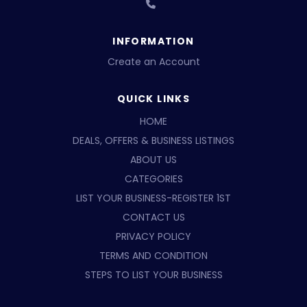
INFORMATION
Create an Account
QUICK LINKS
HOME
DEALS, OFFERS & BUSINESS LISTINGS
ABOUT US
CATEGORIES
LIST YOUR BUSINESS-REGISTER 1ST
CONTACT US
PRIVACY POLICY
TERMS AND CONDITION
STEPS TO LIST YOUR BUSINESS