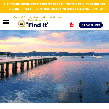
LIST YOUR BUSINESS OR EVENT FREE CLICK THE RED ICON BELOW
TO JOIN "FIND IT" CENTRAL COAST NEWCASTLE AND HUNTER
LOGIN HERE