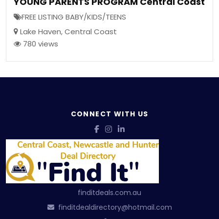
YOUNG PARENTS PROGRAM Central Coast
FREE LISTING BABY/KIDS/TEENS
Lake Haven
,
Central Coast
780 views
CONNECT WITH US
finditdeals.com.au
finditdealdirectory@hotmail.com