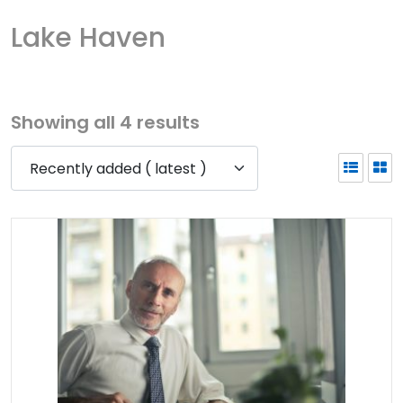
Lake Haven
Showing all 4 results
Recently added ( latest )