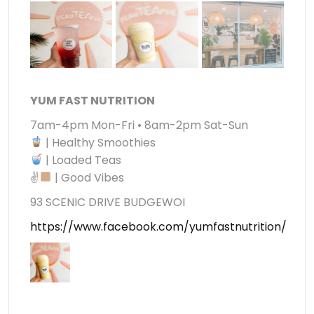
YUM FAST NUTRITION
7am-4pm Mon-Fri • 8am-2pm Sat-Sun
| Healthy Smoothies
| Loaded Teas
✌
| Good Vibes
93 SCENIC DRIVE BUDGEWOI
https://www.facebook.com/yumfastnutrition/