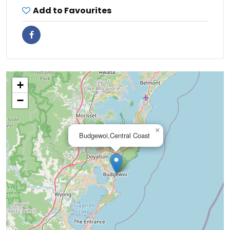
Add to Favourites
+
−
×
Budgewoi,Central Coast