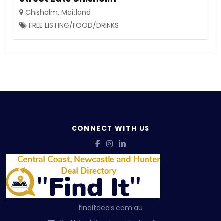
Chisholm
,
Maitland
FREE LISTING/FOOD/DRINKS
CONNECT WITH US
finditdeals.com.au