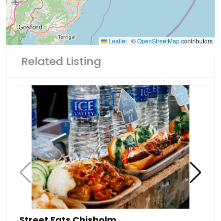
Leaflet
|
©
OpenStreetMap
contributors
Related Listing
Street Eats Chisholm