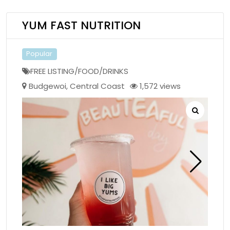
YUM FAST NUTRITION
Popular
FREE LISTING/FOOD/DRINKS
Budgewoi
,
Central Coast
1,572 views