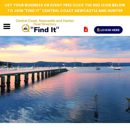
LIST YOUR BUSINESS OR EVENT FREE CLICK THE RED ICON BELOW
TO JOIN "FIND IT" CENTRAL COAST NEWCASTLE AND HUNTER
LOGIN HERE