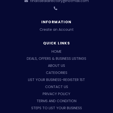
finditdealdirectory@hotmail.com
INFORMATION
Create an Account
QUICK LINKS
HOME
DEALS, OFFERS & BUSINESS LISTINGS
ABOUT US
CATEGORIES
LIST YOUR BUSINESS-REGISTER 1ST
CONTACT US
PRIVACY POLICY
TERMS AND CONDITION
STEPS TO LIST YOUR BUSINESS