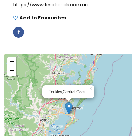
https://www.finditdeals.com.au
Add to Favourites
+
−
×
Toukley,Central Coast