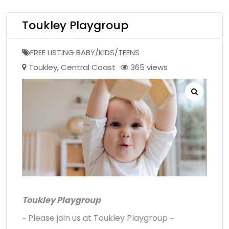
Toukley Playgroup
FREE LISTING BABY/KIDS/TEENS
Toukley
,
Central Coast
365 views
Toukley Playgroup
~ Please join us at Toukley Playgroup ~