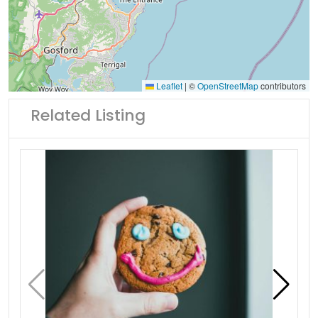
Leaflet
|
©
OpenStreetMap
contributors
Related Listing