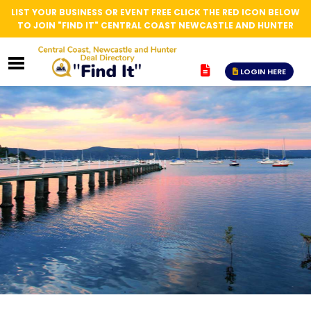
LIST YOUR BUSINESS OR EVENT FREE CLICK THE RED ICON BELOW
TO JOIN "FIND IT" CENTRAL COAST NEWCASTLE AND HUNTER
LOGIN HERE