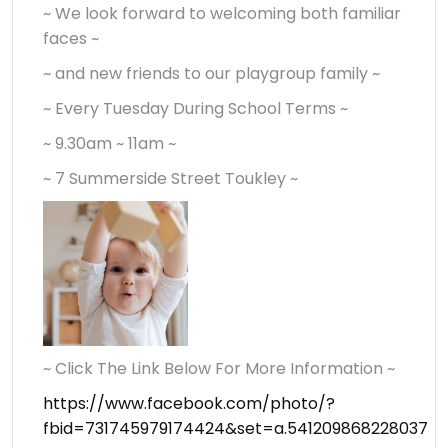
~ We look forward to welcoming both familiar
faces ~
~ and new friends to our playgroup family ~
~ Every Tuesday During School Terms ~
~ 9.30am ~ 11am ~
~ 7 Summerside Street Toukley ~
~ Click The Link Below For More Information ~
https://www.facebook.com/photo/?
fbid=731745979174424&set=a.541209868228037