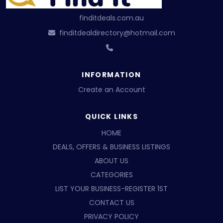
finditdeals.com.au
finditdealdirectory@hotmail.com
INFORMATION
Create an Account
QUICK LINKS
HOME
DEALS, OFFERS & BUSINESS LISTINGS
ABOUT US
CATEGORIES
LIST YOUR BUSINESS-REGISTER 1ST
CONTACT US
PRIVACY POLICY