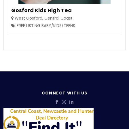
Gosford Kids High Tea
West Gosford
,
Central Coast
FREE LISTING BABY/KIDS/TEENS
CONNECT WITH US