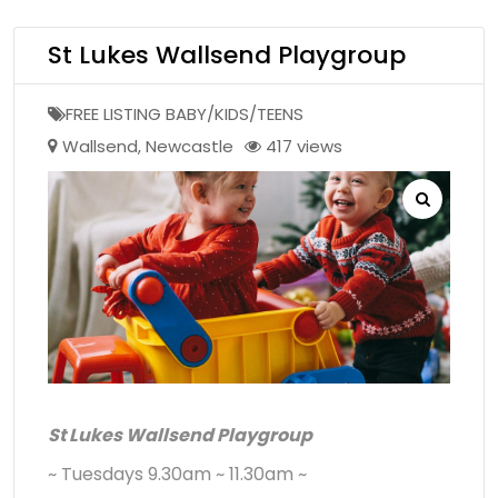
St Lukes Wallsend Playgroup
FREE LISTING BABY/KIDS/TEENS
Wallsend
,
Newcastle
417 views
St Lukes Wallsend Playgroup
~ Tuesdays 9.30am ~ 11.30am ~