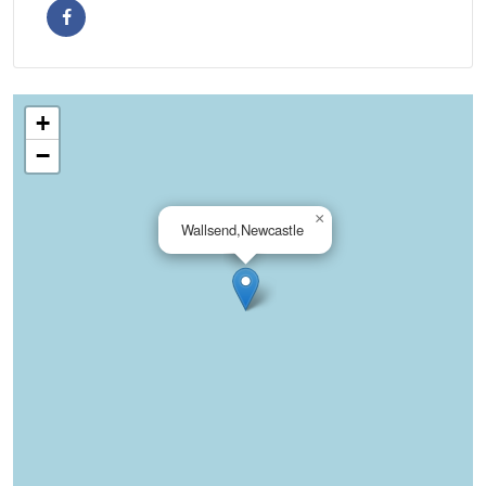
+
−
×
Wallsend,Newcastle