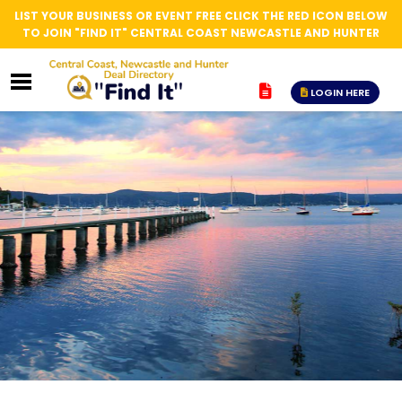
LIST YOUR BUSINESS OR EVENT FREE CLICK THE RED ICON BELOW
TO JOIN "FIND IT" CENTRAL COAST NEWCASTLE AND HUNTER
LOGIN HERE