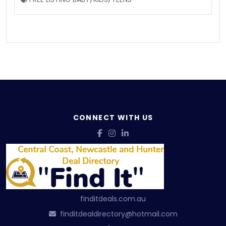
CONNECT WITH US
finditdeals.com.au
finditdealdirectory@hotmail.com