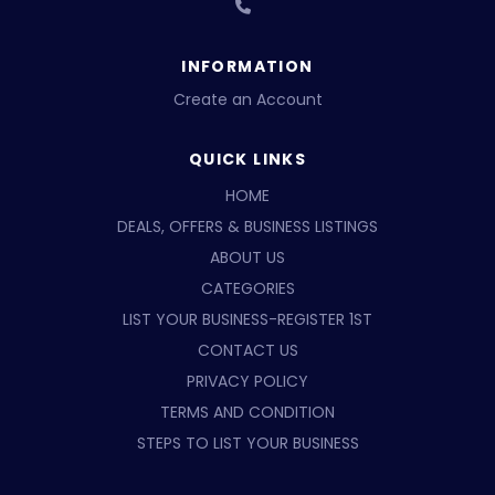
INFORMATION
Create an Account
QUICK LINKS
HOME
DEALS, OFFERS & BUSINESS LISTINGS
ABOUT US
CATEGORIES
LIST YOUR BUSINESS-REGISTER 1ST
CONTACT US
PRIVACY POLICY
TERMS AND CONDITION
STEPS TO LIST YOUR BUSINESS