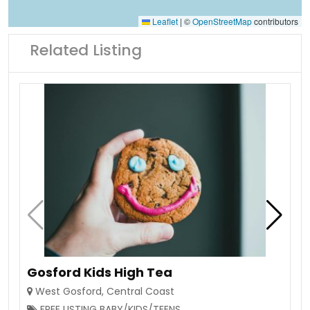
Leaflet
|
©
OpenStreetMap
contributors
Related Listing
Gosford Kids High Tea
West Gosford
,
Central Coast
FREE LISTING BABY/KIDS/TEENS