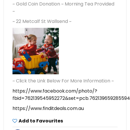
~ Gold Coin Donation ~ Morning Tea Provided
~
~ 22 Metcalf St Wallsend ~
~ Click the Link Below For More Information ~
https://www.facebook.com/photo/?
fbid=762139545952272&set=pcb.762139659285594
https://www.finditdeals.com.au
Add to Favourites