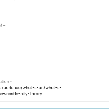
! ~
ation ~
y/experience/what-s-on/what-s-
wcastle-city-library