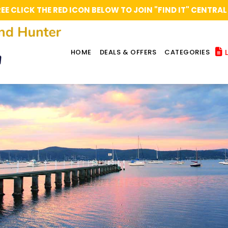
REE CLICK THE RED ICON BELOW TO JOIN "FIND IT" CENT
L
HOME
DEALS & OFFERS
CATEGORIES