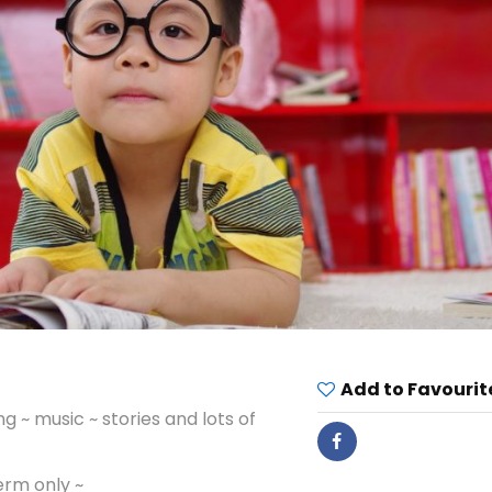
Add to Favourit
 ~ music ~ stories and lots of
erm only ~