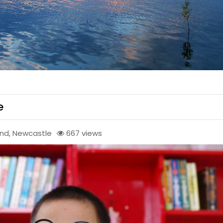
e
end
,
Newcastle
667 views