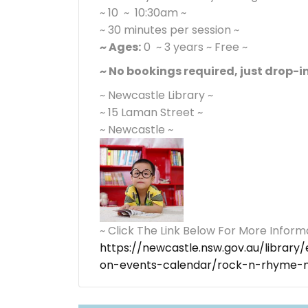
~ 10 ~ 10:30am ~
~ 30 minutes per session ~
~ Ages:
0 ~ 3 years ~ Free ~
~ No bookings required, just drop-in
~ Newcastle Library ~
~ 15 Laman Street ~
~ Newcastle ~
~ Click The Link Below For More Inform
https://newcastle.nsw.gov.au/librar
on-events-calendar/rock-n-rhyme-ne