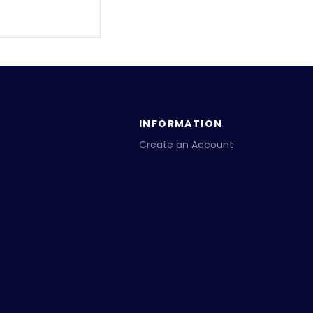
INFORMATION
Create an Account