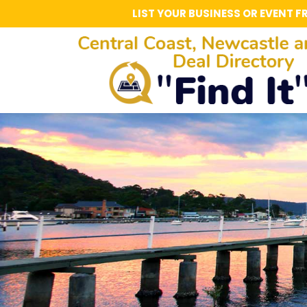
LIST YOUR BUSINESS OR EVENT F