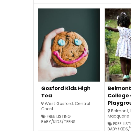
Gosford Kids High
Belmont
Tea
College
Playgro
West Gosford
,
Central
Coast
Belmont
,
Macquarie
FREE LISTING
BABY/KIDS/TEENS
FREE LIS
BABY/KIDS/