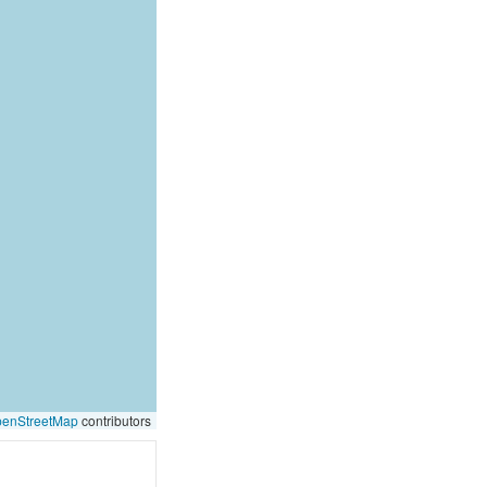
enStreetMap
contributors