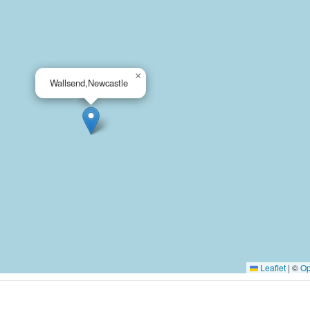
×
Wallsend,Newcastle
Leaflet
|
©
Op