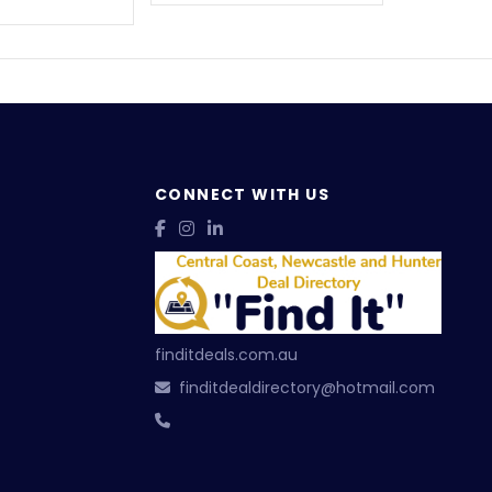
CONNECT WITH US
finditdeals.com.au
finditdealdirectory@hotmail.com