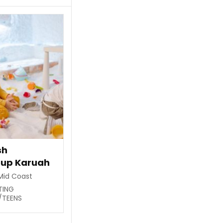
sh
oup Karuah
Mid Coast
STING
/TEENS