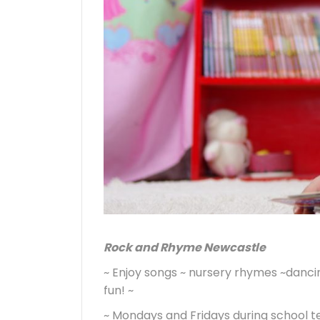
Rock and Rhyme Newcastle
~ Enjoy songs ~ nursery rhymes ~dancing
fun! ~
~ Mondays and Fridays during school t