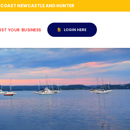
RAL COAST NEWCASTLE AND HUNTER
IST YOUR BUSINESS
LOGIN HERE