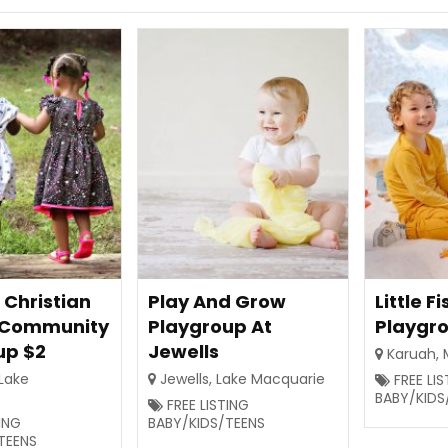
 Christian
Play And Grow
Little Fi
 Community
Playgroup At
Playgr
up $2
Jewells
Karuah
,
Lake
Jewells
,
Lake Macquarie
FREE LI
BABY/KIDS
FREE LISTING
TING
BABY/KIDS/TEENS
TEENS