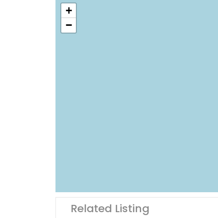
+
−
Related Listing