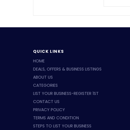
QUICK LINKS
HOME
DEALS, OFFERS & BUSINESS LISTINGS
ABOUT US
CATEGORIES
LIST YOUR BUSINESS-REGISTER 1ST
CONTACT US
PRIVACY POLICY
TERMS AND CONDITION
STEPS TO LIST YOUR BUSINESS