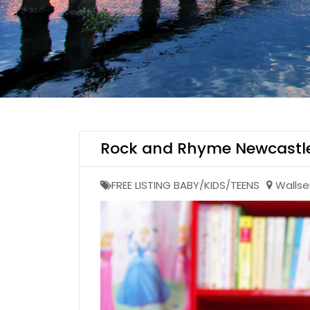
Rock and Rhyme Newcastl
FREE LISTING BABY/KIDS/TEENS
Walls