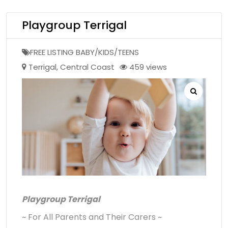
Playgroup Terrigal
FREE LISTING BABY/KIDS/TEENS
Terrigal
,
Central Coast
459 views
Playgroup Terrigal
~ For All Parents and Their Carers ~