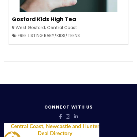
Gosford Kids High Tea
West Gosford
,
Central Coast
FREE LISTING BABY/KIDS/TEENS
CONNECT WITH US