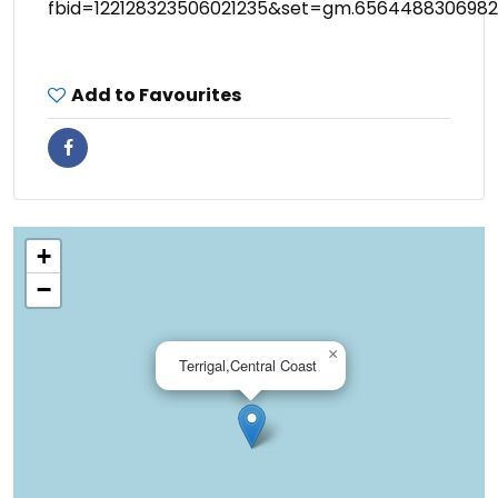
fbid=122128323506021235&set=gm.6564488306982
Add to Favourites
+
−
×
Terrigal,Central Coast