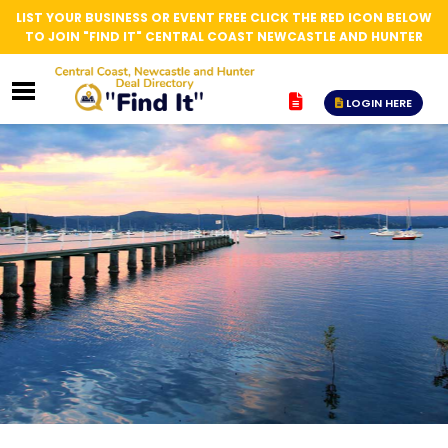
LIST YOUR BUSINESS OR EVENT FREE CLICK THE RED ICON BELOW
TO JOIN "FIND IT" CENTRAL COAST NEWCASTLE AND HUNTER
LOGIN HERE