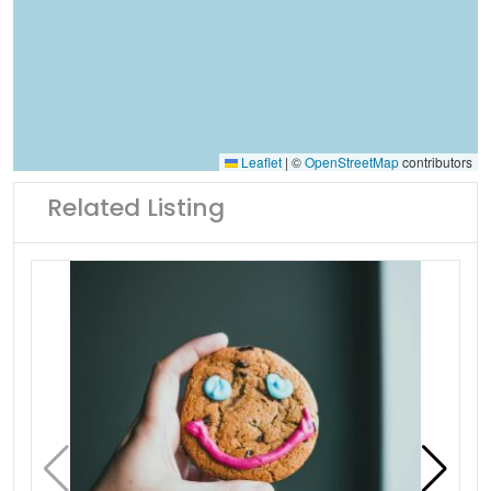
Leaflet
|
©
OpenStreetMap
contributors
Related Listing