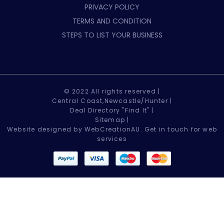
PRIVACY POLICY
TERMS AND CONDITION
STEPS TO LIST YOUR BUSINESS
© 2022 All rights reserved |
Central Coast,Newcastle/Hunter |
Deal Directory "Find It" |
Sitemap
|
Website designed by WebCreationAU.
Get in touch
for web
services