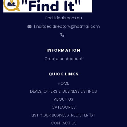
finditdeals.com.au
finditdealdirectory@hotmail.com
INFORMATION
Create an Account
QUICK LINKS
HOME
DEALS, OFFERS & BUSINESS LISTINGS
ABOUT US
CATEGORIES
LIST YOUR BUSINESS-REGISTER 1ST
CONTACT US