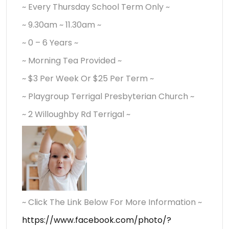
~ Every Thursday School Term Only ~
~ 9.30am ~ 11.30am ~
~ 0 – 6 Years ~
~ Morning Tea Provided ~
~ $3 Per Week Or $25 Per Term ~
~ Playgroup Terrigal Presbyterian Church ~
~ 2 Willoughby Rd Terrigal ~
~ Click The Link Below For More Information ~
https://www.facebook.com/photo/?