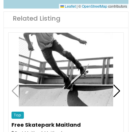
Leaflet
|
©
OpenStreetMap
contributors
Related Listing
Top
Free Skatepark Maitland