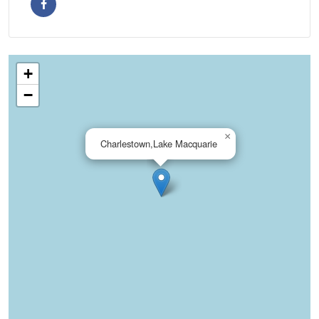
+
−
×
Charlestown,Lake Macquarie