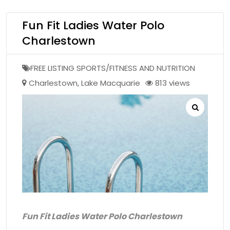
Fun Fit Ladies Water Polo
Charlestown
FREE LISTING SPORTS/FITNESS AND NUTRITION
Charlestown
,
Lake Macquarie
813 views
Fun Fit Ladies Water Polo Charlestown