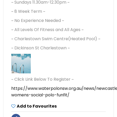
~ Sundays 11.30am-12.30pm ~
~ 8 Week Term ~
~ No Experience Needed ~
~ All Levels Of Fitness and All Ages ~
~ Charlestown Swim Centre(Heated Pool) ~
~ Dickinson St Charlestown ~
~ Click Link Below To Register ~
https://www.waterpolonsw.org.au/news/newcastl
womens-social-polo-funfit/
Add to Favourites