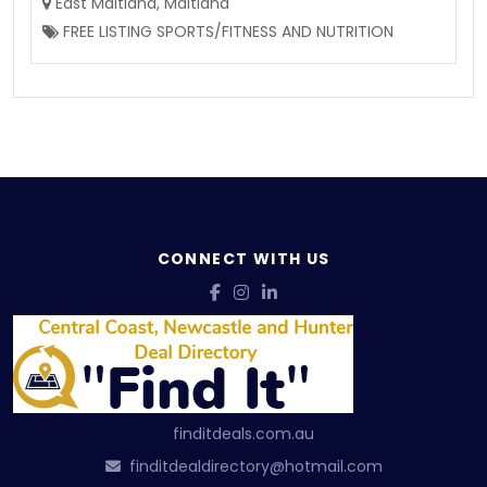
East Maitland
,
Maitland
FREE LISTING SPORTS/FITNESS AND NUTRITION
CONNECT WITH US
finditdeals.com.au
finditdealdirectory@hotmail.com