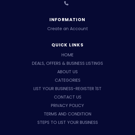
INFORMATION
Create an Account
QUICK LINKS
HOME
DEALS, OFFERS & BUSINESS LISTINGS
ABOUT US
CATEGORIES
LIST YOUR BUSINESS-REGISTER 1ST
CONTACT US
PRIVACY POLICY
TERMS AND CONDITION
STEPS TO LIST YOUR BUSINESS