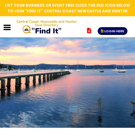
LIST YOUR BUSINESS OR EVENT FREE CLICK THE RED ICON BELOW
TO JOIN "FIND IT" CENTRAL COAST NEWCASTLE AND HUNTER
LOGIN HERE