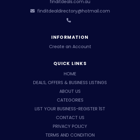
finditdeals.com.au
finditdealdirectory@hotmail.com
INFORMATION
Create an Account
QUICK LINKS
HOME
DEALS, OFFERS & BUSINESS LISTINGS
ABOUT US
CATEGORIES
LIST YOUR BUSINESS-REGISTER 1ST
CONTACT US
PRIVACY POLICY
TERMS AND CONDITION