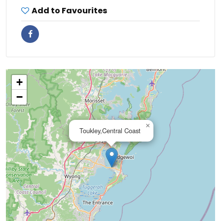
Add to Favourites
+
−
×
Toukley,Central Coast