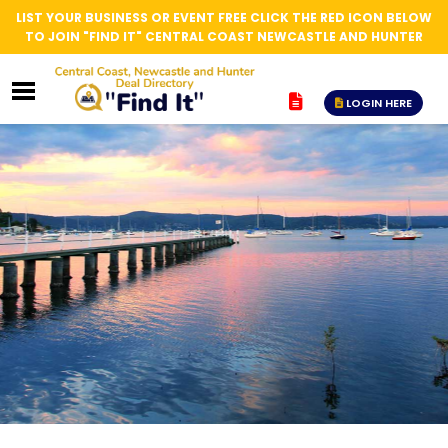
LIST YOUR BUSINESS OR EVENT FREE CLICK THE RED ICON BELOW
TO JOIN "FIND IT" CENTRAL COAST NEWCASTLE AND HUNTER
LOGIN HERE