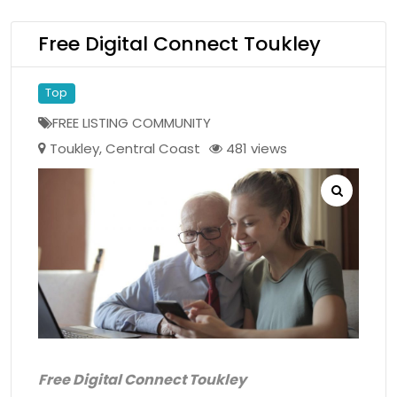
Free Digital Connect Toukley
Top
FREE LISTING COMMUNITY
Toukley
,
Central Coast
481 views
Free Digital Connect Toukley