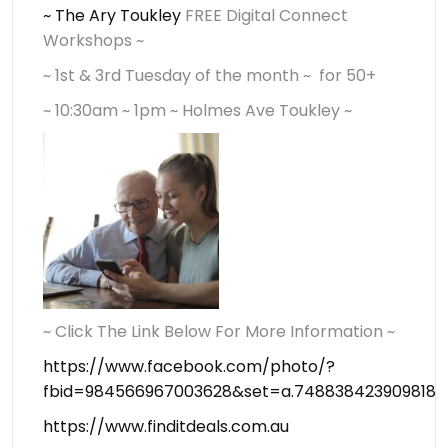
~ The Ary Toukley
FREE Digital Connect
Workshops ~
~ 1st & 3rd Tuesday of the month ~ for 50+
~ 10:30am ~ 1pm ~ Holmes Ave Toukley ~
~ Click The Link Below For More Information ~
https://www.facebook.com/photo/?
fbid=984566967003628&set=a.748838423909818
https://www.finditdeals.com.au