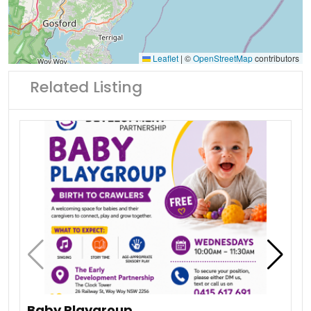
Leaflet
|
©
OpenStreetMap
contributors
Related Listing
Baby Playgroup