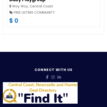
Woy Woy
,
Central Coast
FREE LISTING COMMUNITY
$
0
CONNECT WITH US