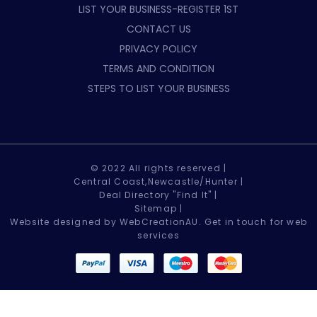
LIST YOUR BUSINESS-REGISTER 1ST
CONTACT US
PRIVACY POLICY
TERMS AND CONDITION
STEPS TO LIST YOUR BUSINESS
© 2022 All rights reserved |
Central Coast,Newcastle/Hunter |
Deal Directory "Find It" |
Sitemap
|
Website designed by WebCreationAU.
Get in touch
for web
services