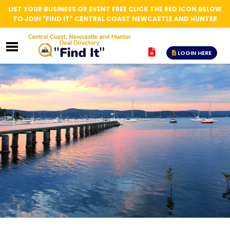
LIST YOUR BUSINESS OR EVENT FREE CLICK THE RED ICON BELOW
TO JOIN "FIND IT" CENTRAL COAST NEWCASTLE AND HUNTER
LOGIN HERE