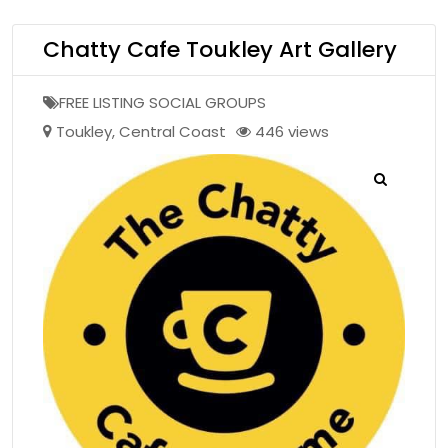
Chatty Cafe Toukley Art Gallery
FREE LISTING SOCIAL GROUPS
Toukley
,
Central Coast
446 views