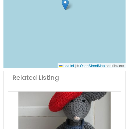
Leaflet
|
©
OpenStreetMap
contributors
Related Listing