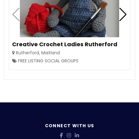
Creative Crochet Ladies Rutherford
Rutherford
,
Maitland
FREE LISTING SOCIAL GROUPS
CONNECT WITH US