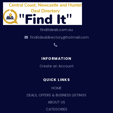
finditdeals.com.au
finditdealdirectory@hotmail.com
INFORMATION
Create an Account
QUICK LINKS
HOME
DEALS, OFFERS & BUSINESS LISTINGS
ABOUT US
CATEGORIES