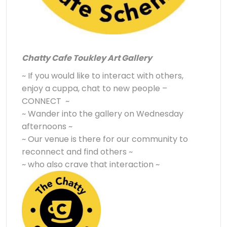
Chatty Cafe Toukley Art Gallery
~ If you would like to interact with others,
enjoy a cuppa, chat to new people –
CONNECT ~
~ Wander into the gallery on Wednesday
afternoons ~
~ Our venue is there for our community to
reconnect and find others ~
~ who also crave that interaction ~