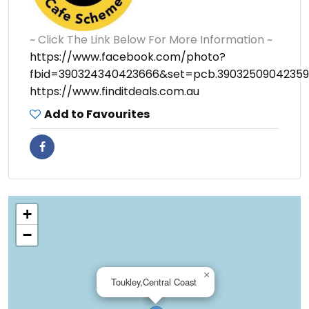
~ Click The Link Below For More Information ~
https://www.facebook.com/photo?
fbid=390324340423666&set=pcb.39032509042359
https://www.finditdeals.com.au
Add to Favourites
+
−
×
Toukley,Central Coast