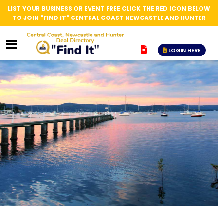
LIST YOUR BUSINESS OR EVENT FREE CLICK THE RED ICON BELOW
TO JOIN "FIND IT" CENTRAL COAST NEWCASTLE AND HUNTER
LOGIN HERE