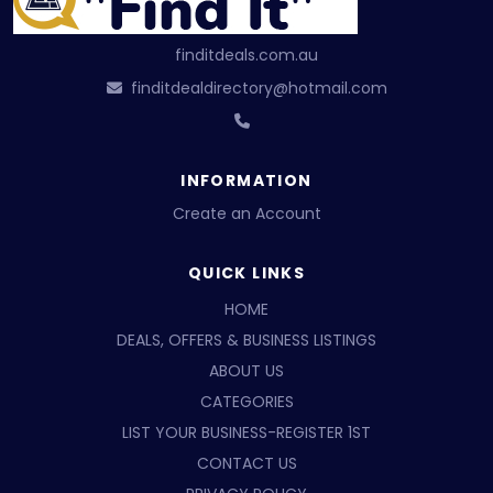
finditdeals.com.au
finditdealdirectory@hotmail.com
INFORMATION
Create an Account
QUICK LINKS
HOME
DEALS, OFFERS & BUSINESS LISTINGS
ABOUT US
CATEGORIES
LIST YOUR BUSINESS-REGISTER 1ST
CONTACT US