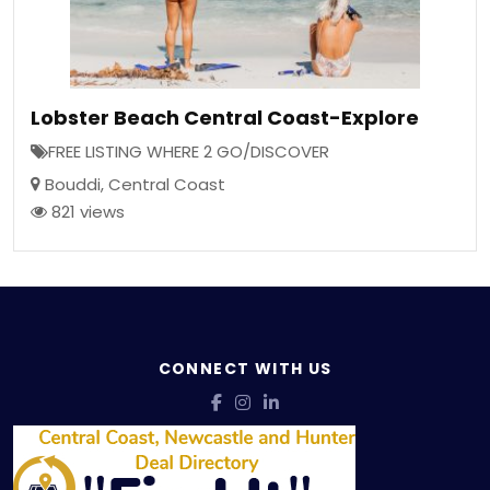
Lobster Beach Central Coast-Explore
FREE LISTING WHERE 2 GO/DISCOVER
Bouddi
,
Central Coast
821 views
CONNECT WITH US