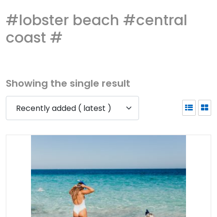
#lobster beach #central
coast #
Showing the single result
Recently added ( latest )