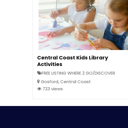
Central Coast Kids Library
Activities
FREE LISTING WHERE 2 GO/DISCOVER
Gosford
,
Central Coast
723 views