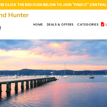
REE CLICK THE RED ICON BELOW TO JOIN "FIND IT" CENT
L
HOME
DEALS & OFFERS
CATEGORIES