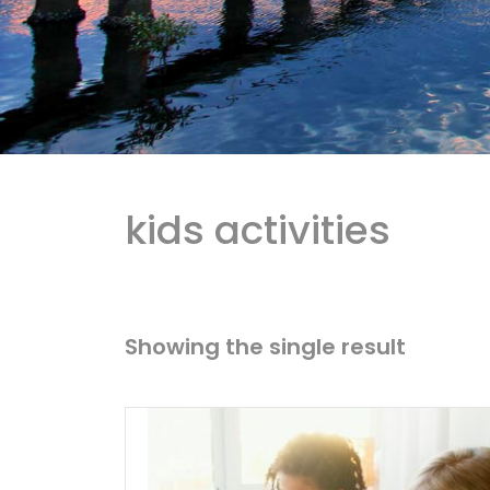
kids activities
Showing the single result