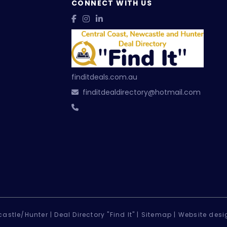
CONNECT WITH US
finditdeals.com.au
finditdealdirectory@hotmail.com
astle/Hunter |
Deal Directory "Find It" |
Sitemap
|
Website desi