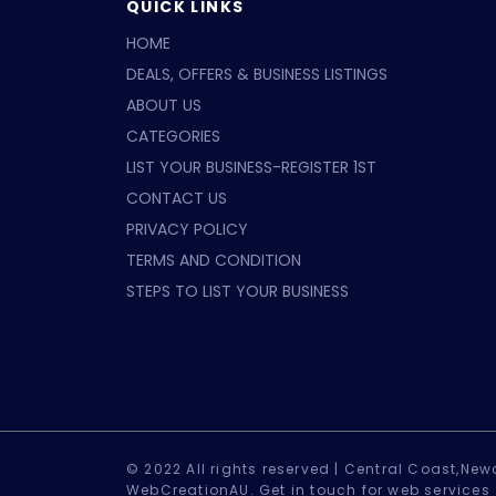
QUICK LINKS
HOME
DEALS, OFFERS & BUSINESS LISTINGS
ABOUT US
CATEGORIES
LIST YOUR BUSINESS-REGISTER 1ST
CONTACT US
PRIVACY POLICY
TERMS AND CONDITION
STEPS TO LIST YOUR BUSINESS
© 2022 All rights reserved |
Central Coast,Newc
WebCreationAU.
Get in touch
for web services