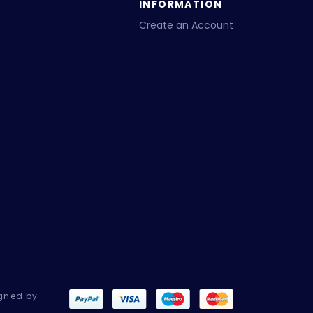
INFORMATION
Create an Account
gned by