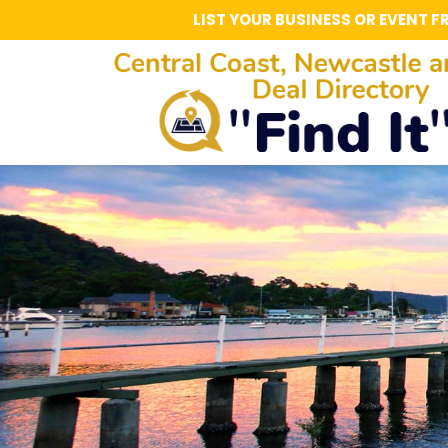
LIST YOUR BUSINESS OR EVENT F