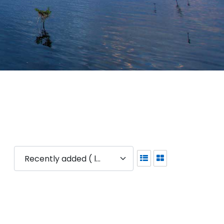
Recently added ( latest )