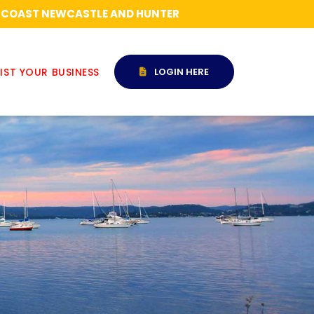
RAL COAST NEWCASTLE AND HUNTER
IST YOUR BUSINESS
LOGIN HERE