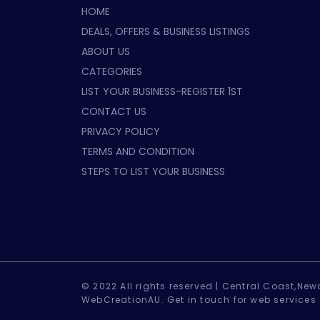
HOME
DEALS, OFFERS & BUSINESS LISTINGS
ABOUT US
CATEGORIES
LIST YOUR BUSINESS-REGISTER 1ST
CONTACT US
PRIVACY POLICY
TERMS AND CONDITION
STEPS TO LIST YOUR BUSINESS
© 2022 All rights reserved |
Central Coast,Newc
WebCreationAU.
Get in touch
for web services