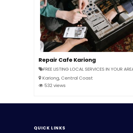
Repair Cafe Kariong
FREE LISTING LOCAL SERVICES IN YOUR ARE
Kariong
,
Central Coast
532 views
QUICK LINKS