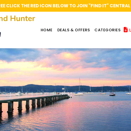
REE CLICK THE RED ICON BELOW TO JOIN "FIND IT" CENT
L
HOME
DEALS & OFFERS
CATEGORIES