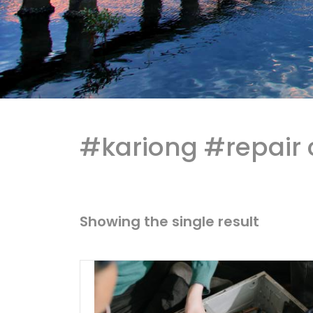
#kariong #repair 
Showing the single result