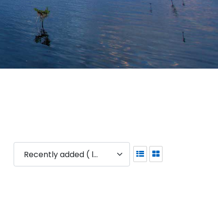
Recently added ( latest )