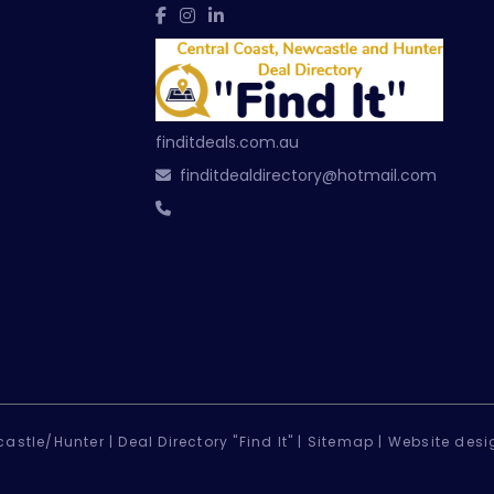
finditdeals.com.au
finditdealdirectory@hotmail.com
astle/Hunter |
Deal Directory "Find It" |
Sitemap
|
Website desi