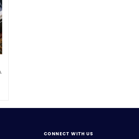
A
CONNECT WITH US