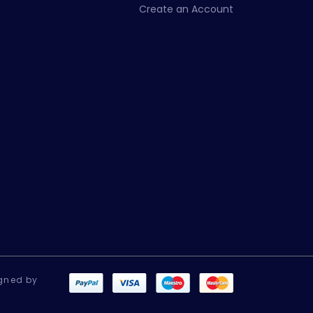
Create an Account
gned by