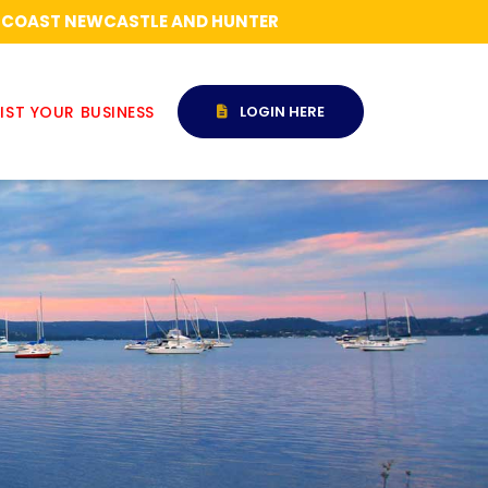
RAL COAST NEWCASTLE AND HUNTER
IST YOUR BUSINESS
LOGIN HERE