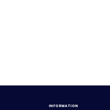
INFORMATION