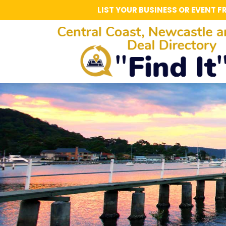
LIST YOUR BUSINESS OR EVENT F