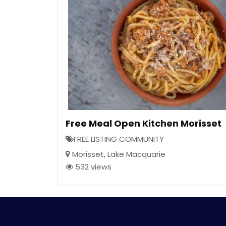
Free Meal Open Kitchen Morisset
FREE LISTING COMMUNITY
Morisset
,
Lake Macquarie
532 views