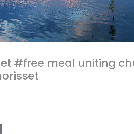
et #free meal uniting ch
orisset