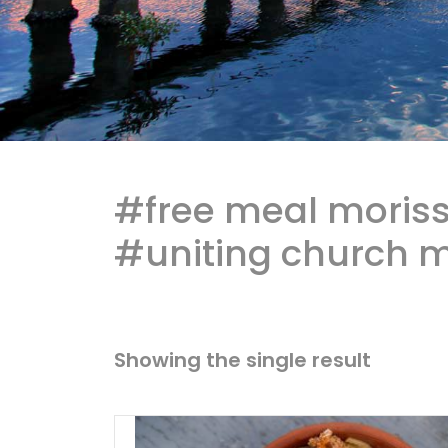
#free meal moriss
#uniting church m
Showing the single result