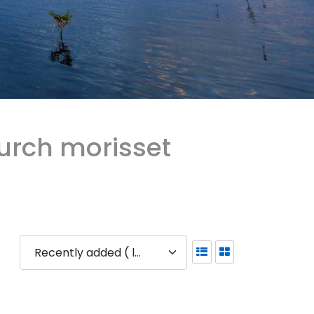
urch morisset
Recently added ( latest )