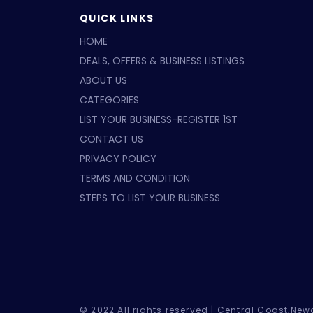
QUICK LINKS
HOME
DEALS, OFFERS & BUSINESS LISTINGS
ABOUT US
CATEGORIES
LIST YOUR BUSINESS-REGISTER 1ST
CONTACT US
PRIVACY POLICY
TERMS AND CONDITION
STEPS TO LIST YOUR BUSINESS
© 2022 All rights reserved |
Central Coast,Newc