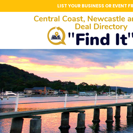
LIST YOUR BUSINESS OR EVENT F