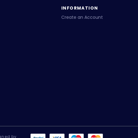
INFORMATION
Create an Account
gned by