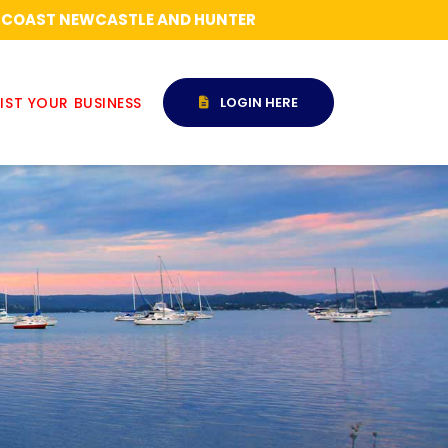
RAL COAST NEWCASTLE AND HUNTER
IST YOUR BUSINESS
LOGIN HERE