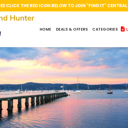
REE CLICK THE RED ICON BELOW TO JOIN "FIND IT" CENT
L
HOME
DEALS & OFFERS
CATEGORIES