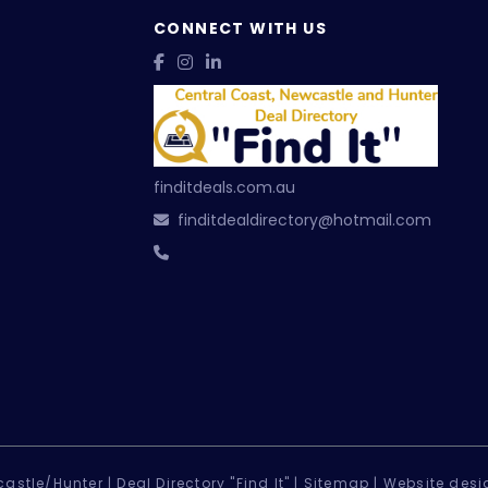
CONNECT WITH US
finditdeals.com.au
finditdealdirectory@hotmail.com
astle/Hunter |
Deal Directory "Find It" |
Sitemap
|
Website desi