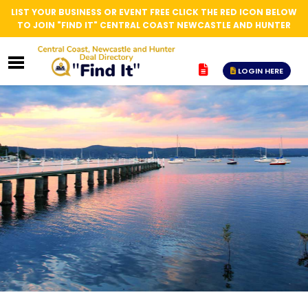
LIST YOUR BUSINESS OR EVENT FREE CLICK THE RED ICON BELOW
TO JOIN "FIND IT" CENTRAL COAST NEWCASTLE AND HUNTER
LOGIN HERE