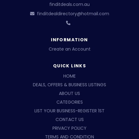
finditdeals.com.au
finditdealdirectory@hotmail.com
INFORMATION
Create an Account
QUICK LINKS
HOME
DEALS, OFFERS & BUSINESS LISTINGS
ABOUT US
CATEGORIES
LIST YOUR BUSINESS-REGISTER 1ST
CONTACT US
PRIVACY POLICY
TERMS AND CONDITION