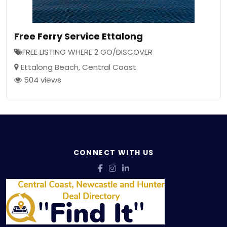
Free Ferry Service Ettalong
FREE LISTING WHERE 2 GO/DISCOVER
Ettalong Beach
,
Central Coast
504 views
CONNECT WITH US