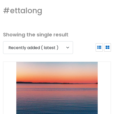
#ettalong
Showing the single result
Recently added ( latest )