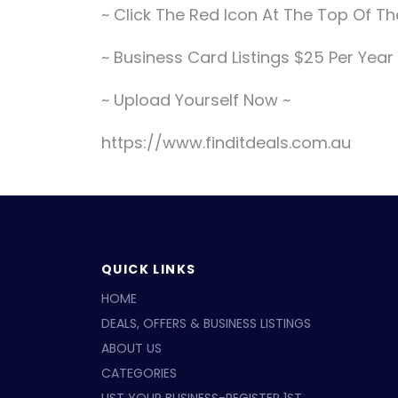
~ Click The Red Icon At The Top Of 
~ Business Card Listings $25 Per Year
~ Upload Yourself Now ~
https://www.finditdeals.com.au
QUICK LINKS
HOME
DEALS, OFFERS & BUSINESS LISTINGS
ABOUT US
CATEGORIES