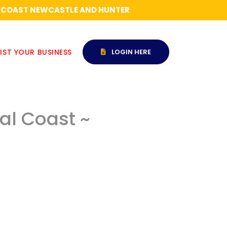
RAL COAST NEWCASTLE AND HUNTER
IST YOUR BUSINESS
LOGIN HERE
ral Coast ~