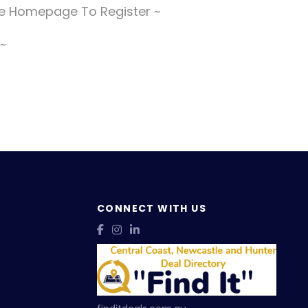
The Homepage To Register ~
 ~
CONNECT WITH US