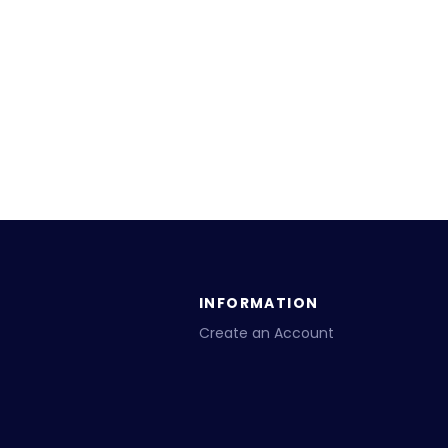
INFORMATION
Create an Account