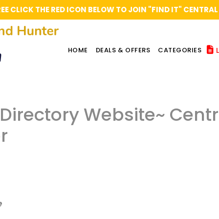
REE CLICK THE RED ICON BELOW TO JOIN "FIND IT" CENT
L
HOME
DEALS & OFFERS
CATEGORIES
l Directory Website~ Cent
r
e