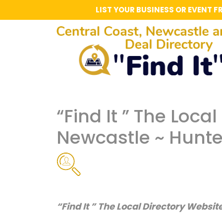
LIST YOUR BUSINESS OR EVENT F
“Find It ” The Loca
Newcastle ~ Hunte
“Find It ” The Local Directory Websit